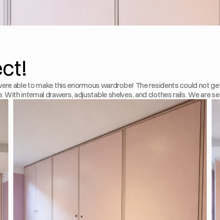
ect!
ere able to make this enormous wardrobe! The residents could not get
e. With internal drawers, adjustable shelves, and clothes rails. We are se