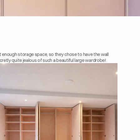
 enough storage space, so they chose to have the wall 
cretly quite jealous of such a beautiful large wardrobe!