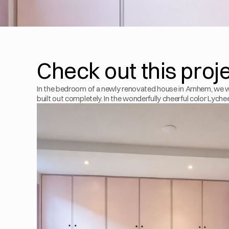
Check out this proj
In the bedroom of a newly renovated house in Arnhem, we w
built out completely. In the wonderfully cheerful color Lyche