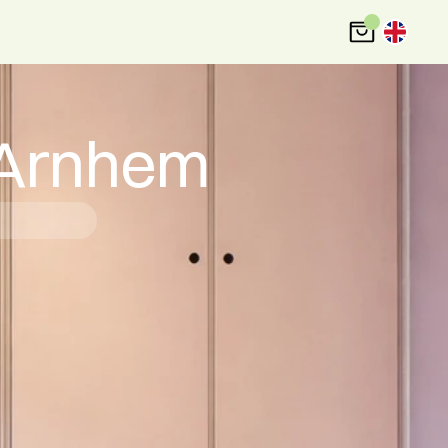
 Arnhem