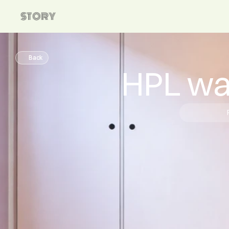
STORY
Back
HPL wa