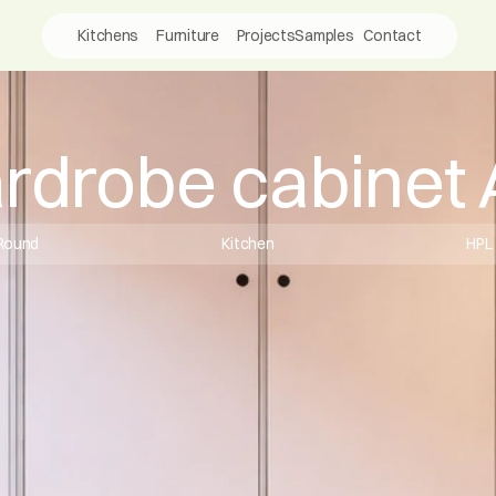
Kitchens
Furniture
Projects
Samples
Contact
rdrobe cabinet
Round
Kitchen
HPL