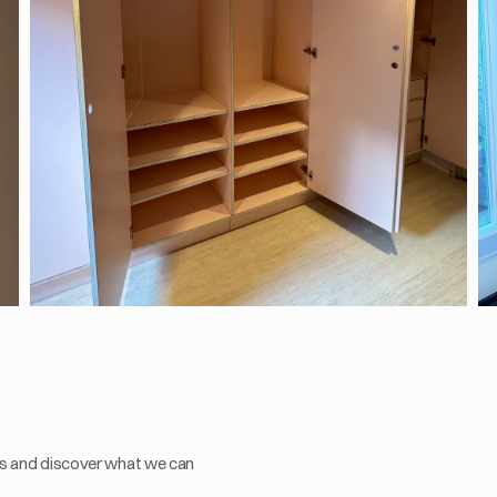
s and discover what we can 