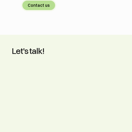
Contact us
Let's talk!