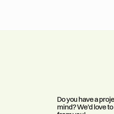
Do you have a projec
mind? We'd love to 