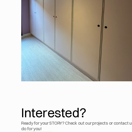
Interested?
Ready for your STORY? Check out our projects or contact u
do for you!