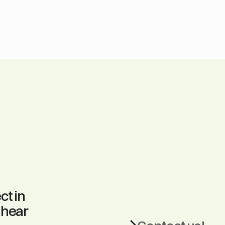
t in 
hear 