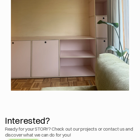
Interested?
Ready for your STORY? Check out our projects or contact us and 
discover what we can do for you!