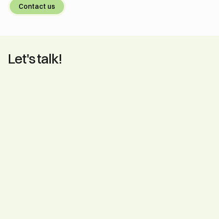
Contact us
Let's talk!