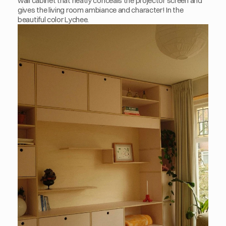
wall cabinet that neatly conceals the projector screen and 
gives the living room ambiance and character! In the 
beautiful color Lychee. 