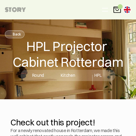
STORY
Back
HPL Projector 
Cabinet Rotterdam
Round
Kitchen
HPL
Check out this project!
For a newly renovated house in Rotterdam, we made this 