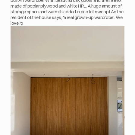
built-in wardrobe. With beautiful oak doors and the interior 
made of poplar plywood and white HPL. A huge amount of 
storage space and warmth added in one fell swoop! As the 
resident of the house says, 'a real grown-up wardrobe'. We 
love it!