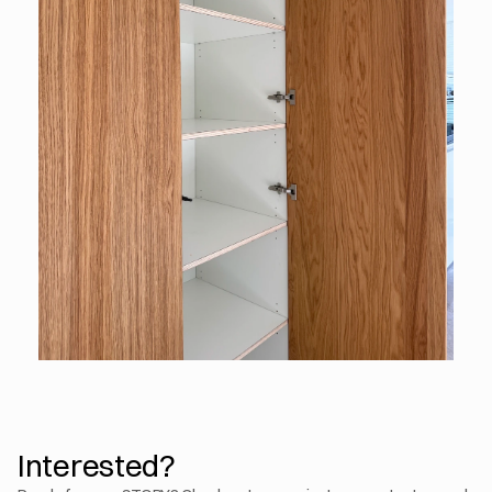
Interested?