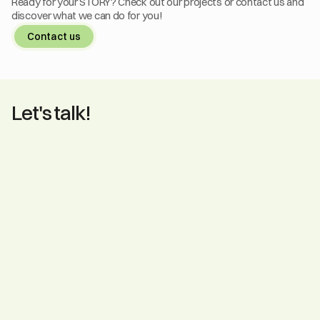
Ready for your STORY? Check out our projects or contact us and 
discover what we can do for you!
Contact us
Let's talk!