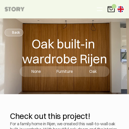
STORY
Back
Oak built-in 
wardrobe Rijen
None
Furniture
Oak
Check out this project!
For a family home in Rijen, we created this wall-to-wall oak 