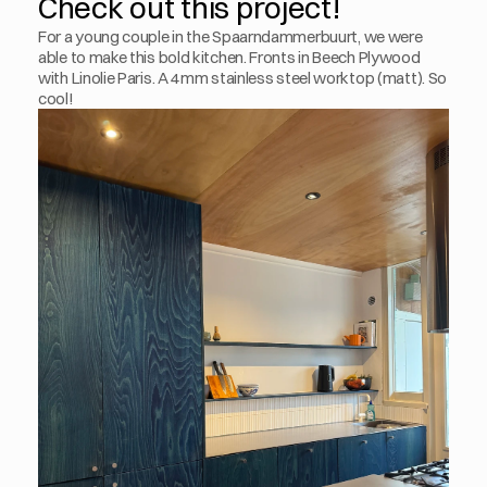
Check out this project!
For a young couple in the Spaarndammerbuurt, we were 
able to make this bold kitchen. Fronts in Beech Plywood 
with Linolie Paris. A 4mm stainless steel worktop (matt). So 
cool!