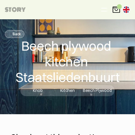
STORY
Back
Beech plywood 
kitchen 
Staatsliedenbuurt
Knob
Kitchen
Beech Plywood