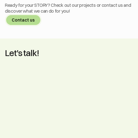
Ready for your STORY? Check out our projects or contact us and 
discover what we can do for you!
Contact us
Let's talk!