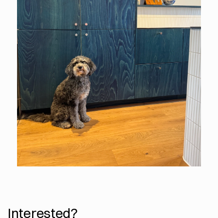
Interested?